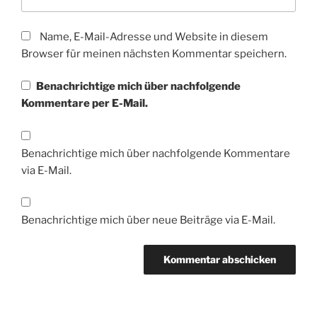
Name, E-Mail-Adresse und Website in diesem
Browser für meinen nächsten Kommentar speichern.
Benachrichtige mich über nachfolgende
Kommentare per E-Mail.
Benachrichtige mich über nachfolgende Kommentare
via E-Mail.
Benachrichtige mich über neue Beiträge via E-Mail.