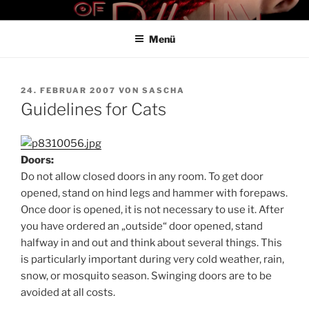
Zum
THE ART OF PAIN
Der Blog für BDSM und Kinky Lifestyle
Inhalt
Menü
springen
VERÖFFENTLICHT
24. FEBRUAR 2007
VON
SASCHA
AM
Guidelines for Cats
Doors:
Do not allow closed doors in any room. To get door
opened, stand on hind legs and hammer with forepaws.
Once door is opened, it is not necessary to use it. After
you have ordered an „outside“ door opened, stand
halfway in and out and think about several things. This
is particularly important during very cold weather, rain,
snow, or mosquito season. Swinging doors are to be
avoided at all costs.