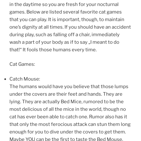
in the daytime so you are fresh for your nocturnal
games. Below are listed several favorite cat games
that you can play. It is important, though, to maintain
one’s dignity at all times. If you should have an accident
during play, such as falling off a chair, immediately
wash a part of your body as if to say „I meant to do
that!“ It fools those humans every time.
Cat Games:
Catch Mouse:
The humans would have you believe that those lumps
under the covers are their feet and hands. They are
lying. They are actually Bed Mice, rumored to be the
most delicious of all the mice in the world, though no
cat has ever been able to catch one. Rumor also has it
that only the most ferocious attack can stun them long
enough for you to dive under the covers to get them.
Maybe YOU can be the first to taste the Bed Mouse.