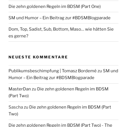
Die zehn goldenen Regeln im BDSM (Part One)
SM und Humor – Ein Beitrag zur #BDSMBlogparade
Dom, Top, Sadist, Sub, Bottom, Maso… wie hätten Sie
es gerne?
NEUESTE KOMMENTARE
Publikumsbeschimpfung | Tomasz Bordemé
zu
SM und
Humor – Ein Beitrag zur #BDSMBlogparade
MasterDan
zu
Die zehn goldenen Regeln im BDSM
(Part Two)
Sascha
zu
Die zehn goldenen Regeln im BDSM (Part
Two)
Die zehn goldenen Regeln im BDSM (Part Two) - The