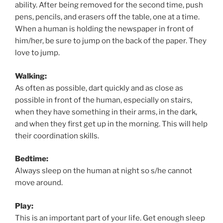
ability. After being removed for the second time, push
pens, pencils, and erasers off the table, one at a time.
When a human is holding the newspaper in front of
him/her, be sure to jump on the back of the paper. They
love to jump.
Walking:
As often as possible, dart quickly and as close as
possible in front of the human, especially on stairs,
when they have something in their arms, in the dark,
and when they first get up in the morning. This will help
their coordination skills.
Bedtime:
Always sleep on the human at night so s/he cannot
move around.
Play:
This is an important part of your life. Get enough sleep