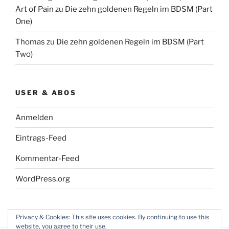
Art of Pain
zu
Die zehn goldenen Regeln im BDSM (Part
One)
Thomas
zu
Die zehn goldenen Regeln im BDSM (Part
Two)
USER & ABOS
Anmelden
Eintrags-Feed
Kommentar-Feed
WordPress.org
Privacy & Cookies: This site uses cookies. By continuing to use this
website, you agree to their use.