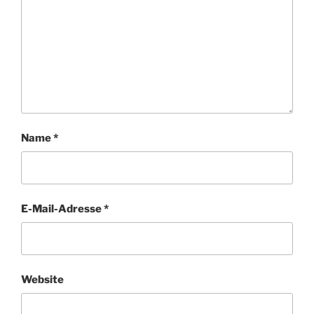
Name
*
E-Mail-Adresse
*
Website