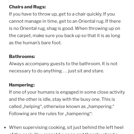
Chairs and Rugs:
If you have to throw up, get to a chair quickly. If you
cannot manage in time, get to an Oriental rug. If there
is no Oriental rug, shag is good. When throwing up on
the carpet, make sure you back up so that it is as long
as the human’s bare foot.
Bathrooms:
Always accompany guests to the bathroom. It is not
necessary to do anything . . . just sit and stare.
Hampering:
If one of your humans is engaged in some close activity
and the other is idle, stay with the busy one. This is
called „helping“, otherwise known as „hampering.“
Following are the rules for „hampering“:
When supervising cooking, sit just behind the left heel