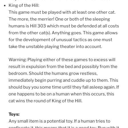
King of the Hill:
This game must be played with at least one other cat.
The more, the merrier! One or both of the sleeping
humans is Hill 303 which must be defended at all costs
from the other cat(s). Anything goes. This game allows
for the development of unusual tactics as one must
take the unstable playing theater into account.
Warning: Playing either of these games to excess will
result in expulsion from the bed and possibly from the
bedroom. Should the humans grow restless,
immediately begin purring and cuddle up to them. This
should buy you some time until they fall asleep again. If
one happens to be on a human when this occurs, this
cat wins the round of King of the Hill.
Toys:
Any small item is a potential toy. If a human tries to
confiscate it, this means that it is a good toy. Run with it