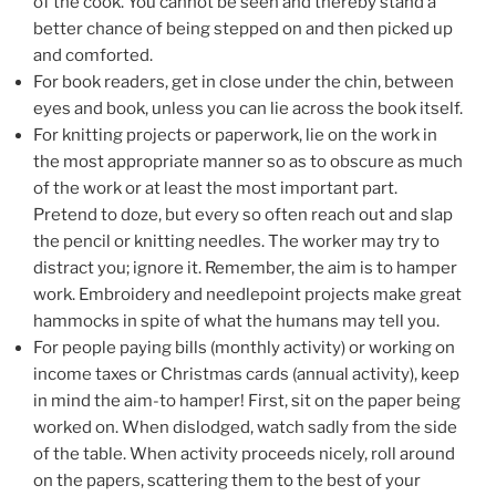
of the cook. You cannot be seen and thereby stand a
better chance of being stepped on and then picked up
and comforted.
For book readers, get in close under the chin, between
eyes and book, unless you can lie across the book itself.
For knitting projects or paperwork, lie on the work in
the most appropriate manner so as to obscure as much
of the work or at least the most important part.
Pretend to doze, but every so often reach out and slap
the pencil or knitting needles. The worker may try to
distract you; ignore it. Remember, the aim is to hamper
work. Embroidery and needlepoint projects make great
hammocks in spite of what the humans may tell you.
For people paying bills (monthly activity) or working on
income taxes or Christmas cards (annual activity), keep
in mind the aim-to hamper! First, sit on the paper being
worked on. When dislodged, watch sadly from the side
of the table. When activity proceeds nicely, roll around
on the papers, scattering them to the best of your