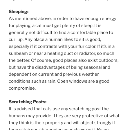
Sleeping:
As mentioned above, in order to have enough energy
for playing, a cat must get plenty of sleep. It is
generally not difficult to find a comfortable place to
curl up. Any place a human likes to sit is good,
especially if it contrasts with your fur color. If it’s in a
sunbeam or near a heating duct or radiator, so much
the better. Of course, good places also exist outdoors,
but have the disadvantages of being seasonal and
dependent on current and previous weather
conditions such as rain. Open windows are a good
compromise.
Scratching Posts:
It is advised that cats use any scratching post the
humans may provide. They are very protective of what
they think is their property and will object strongly if
they catch you sharpening your claws on it. Being