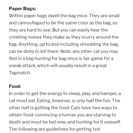
Paper Bags:
Within paper bags dwell the bag mice. They are small
and camouflaged to be the same color as the bag, so
they are hard to see. But you can easily hear the
crinkling noises they make as they scurry around the
bag. Anything, up to and including shredding the bag,
can be done to kill them. Note: any other cat you may
find in a bag hunting for bag mice is fair game for a
sneak attack, which will usually result in a great
Tagmatch.
Food:
In order to get the energy to sleep, play, and hamper, a
cat must eat. Eating, however, is only half the fun. The
other half is getting the food. Cats have two ways to
obtain food: convincing a human you are starving to
death and must be fed now; and hunting for it oneself.
The following are guidelines for getting fed.