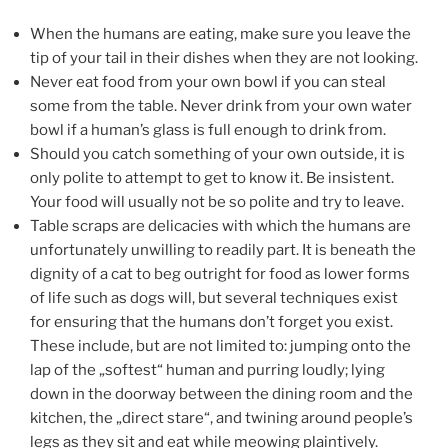
When the humans are eating, make sure you leave the
tip of your tail in their dishes when they are not looking.
Never eat food from your own bowl if you can steal
some from the table. Never drink from your own water
bowl if a human’s glass is full enough to drink from.
Should you catch something of your own outside, it is
only polite to attempt to get to know it. Be insistent.
Your food will usually not be so polite and try to leave.
Table scraps are delicacies with which the humans are
unfortunately unwilling to readily part. It is beneath the
dignity of a cat to beg outright for food as lower forms
of life such as dogs will, but several techniques exist
for ensuring that the humans don’t forget you exist.
These include, but are not limited to: jumping onto the
lap of the „softest“ human and purring loudly; lying
down in the doorway between the dining room and the
kitchen, the „direct stare“, and twining around people’s
legs as they sit and eat while meowing plaintively.