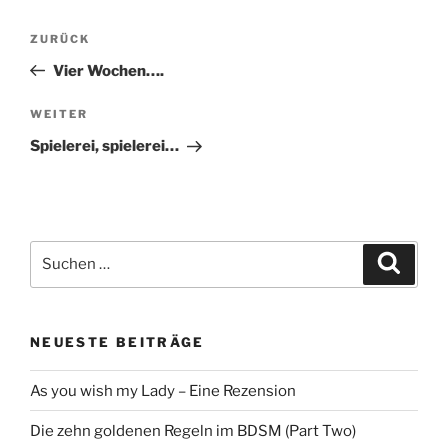
Beitragsnavigation
Vorheriger
ZURÜCK
Beitrag
Vier Wochen….
Nächster
WEITER
Beitrag
Spielerei, spielerei…
Suche
Suche
nach:
NEUESTE BEITRÄGE
As you wish my Lady – Eine Rezension
Die zehn goldenen Regeln im BDSM (Part Two)