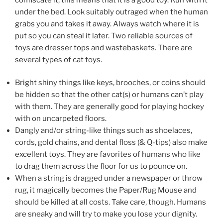
under the bed. Look suitably outraged when the human
grabs you and takes it away. Always watch where it is
put so you can steal it later. Two reliable sources of
toys are dresser tops and wastebaskets. There are
several types of cat toys.
Bright shiny things like keys, brooches, or coins should
be hidden so that the other cat(s) or humans can’t play
with them. They are generally good for playing hockey
with on uncarpeted floors.
Dangly and/or string-like things such as shoelaces,
cords, gold chains, and dental floss (& Q-tips) also make
excellent toys. They are favorites of humans who like
to drag them across the floor for us to pounce on.
When a string is dragged under a newspaper or throw
rug, it magically becomes the Paper/Rug Mouse and
should be killed at all costs. Take care, though. Humans
are sneaky and will try to make you lose your dignity.