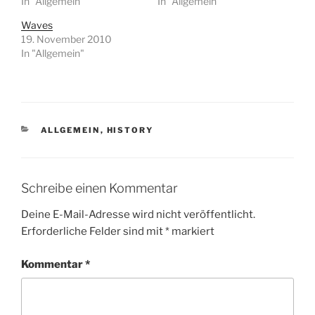
In "Allgemein"
In "Allgemein"
Waves
19. November 2010
In "Allgemein"
KATEGORIEN
ALLGEMEIN
,
HISTORY
Schreibe einen Kommentar
Deine E-Mail-Adresse wird nicht veröffentlicht.
Erforderliche Felder sind mit
*
markiert
Kommentar
*