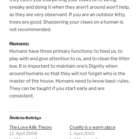
sneaky and doing it when they aren’t around won’t help,
as they are very observant. If you are an outdoor kitty,
trees are good. Sharpening your claws on a human is
not recommended.
Humans:
Humans have three primary functions: to feed us, to
play with and give attention to us, and to clean the litter
box. It is important to maintain one’s Dignity when
around humans so that they will not forget who is the
master of the house. Humans need to know basic rules.
They can be taught if you start early and are
consistent.
Ähnliche Beiträge
The Love Kills Theory
Cruelty is a warm place
12. April 2008
1. April 2010